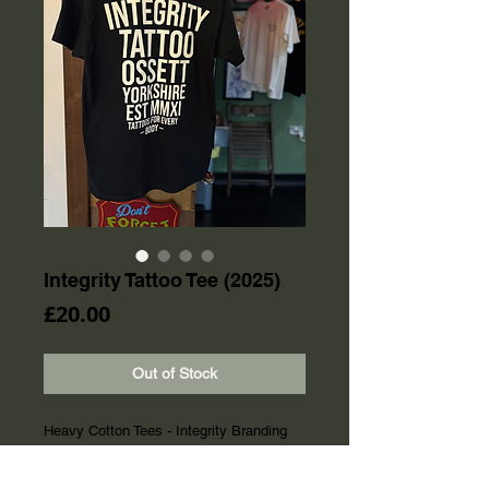
Integrity Tattoo Tee (2025)
Price
£20.00
Out of Stock
Heavy Cotton Tees - Integrity Branding
on Chest Pocket and Back/Shoulders
Screen Printing on Pocket and Upper