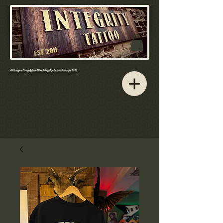
All Images Copyrighted The Integrity Tattoo Lounge 2023​